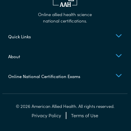
Online allied health science
national certifications.
Quick Links
About
Online National Certification Exams
© 2026 American Allied Health. All rights reserved.
Privacy Policy
Terms of Use