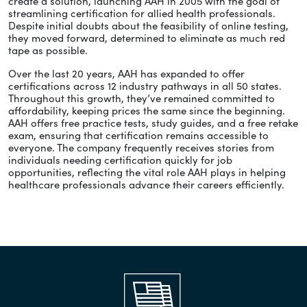
create a solution, launching AAH in 2005 with the goal of
streamlining certification for allied health professionals.
Despite initial doubts about the feasibility of online testing,
they moved forward, determined to eliminate as much red
tape as possible.
Over the last 20 years, AAH has expanded to offer
certifications across 12 industry pathways in all 50 states.
Throughout this growth, they’ve remained committed to
affordability, keeping prices the same since the beginning.
AAH offers free practice tests, study guides, and a free retake
exam, ensuring that certification remains accessible to
everyone. The company frequently receives stories from
individuals needing certification quickly for job
opportunities, reflecting the vital role AAH plays in helping
healthcare professionals advance their careers efficiently.