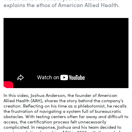
explains the ethos of American Allied Health.
In this video, Joshua Anderson, the founder of American
Allied Health (AAH), shares the story behind the company’s
creation. Reflecting on his time as a phlebotomist, he recalls
the frustration of navigating a system full of bureaucratic
obstacles. With testing centers often far away and difficult to
access, the certification process felt unnecessarily
complicated. In response, Joshua and his team decided to