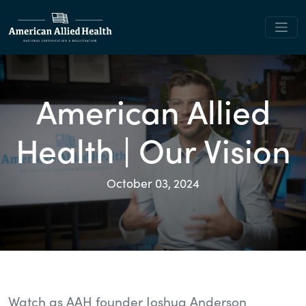
American Allied
Health | Our Vision
October 03, 2024
Watch as AAH founder Joshua Anderson