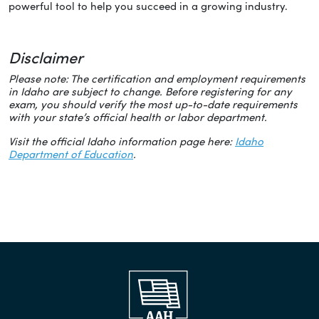
powerful tool to help you succeed in a growing industry.
Disclaimer
Please note: The certification and employment requirements
in Idaho are subject to change. Before registering for any
exam, you should verify the most up-to-date requirements
with your state’s official health or labor department.
Visit the official Idaho information page here:
Idaho
Department of Education
.