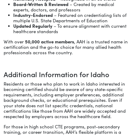
Board-Written & Reviewed
– Created by medical
experts, doctors, and professors
Industry-Endorsed
– Featured on credentialing lists of
multiple U.S. State Departments of Education
Updated Regularly
– To ensure alignment with current
healthcare standards
With over
50,000 active members
, AAH is a trusted name in
certification and the go-to choice for many allied health
professionals across the country.
Additional Information for Idaho
Residents or those who plan to work in Idaho interested in
becoming certified should be aware of any state-specific
requirements, including employer preferences, additional
background checks, or educational prerequisites. Even if
your state does not list specific credentials, national
certifications like those from AAH are widely accepted and
respected by employers across the healthcare field.
For those in high school CTE programs, post-secondary
training, or career transition, AAH’s flexible platform is a