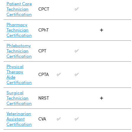
Patient Care
Technician
CPCT
✅
Certification
Pharmacy
Technician
CPhT
➕
Certification
Phlebotomy
Technician
CPT
✅
Certification
Physical
Therapy
CPTA
✅
✅
Aide
Certification
Surgical
Technician
NRST
➕
Certification
Veterinarian
Assistant
CVA
✅
✅
Certification