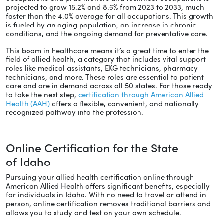
projected to grow 15.2% and 8.6% from 2023 to 2033, much
faster than the 4.0% average for all occupations. This growth
is fueled by an aging population, an increase in chronic
conditions, and the ongoing demand for preventative care.
This boom in healthcare means it’s a great time to enter the
field of allied health, a category that includes vital support
roles like medical assistants, EKG technicians, pharmacy
technicians, and more. These roles are essential to patient
care and are in demand across all 50 states. For those ready
to take the next step,
certification through American Allied
Health (AAH)
offers a flexible, convenient, and nationally
recognized pathway into the profession.
Online Certification for the State
of Idaho
Pursuing your allied health certification online through
American Allied Health offers significant benefits, especially
for individuals in Idaho. With no need to travel or attend in
person, online certification removes traditional barriers and
allows you to study and test on your own schedule.