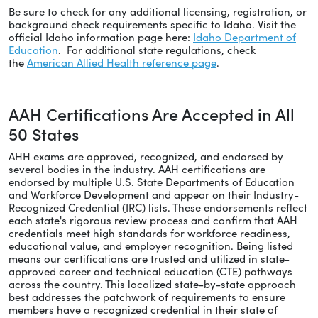
Be sure to check for any additional licensing, registration, or
background check requirements specific to Idaho. Visit the
official Idaho information page here:
Idaho Department of
Education
. For additional state regulations, check
the
American Allied Health reference page
.
AAH Certifications Are Accepted in All
50 States
AHH exams are approved, recognized, and endorsed by
several bodies in the industry. AAH certifications are
endorsed by multiple U.S. State Departments of Education
and Workforce Development and appear on their Industry-
Recognized Credential (IRC) lists. These endorsements reflect
each state's rigorous review process and confirm that AAH
credentials meet high standards for workforce readiness,
educational value, and employer recognition. Being listed
means our certifications are trusted and utilized in state-
approved career and technical education (CTE) pathways
across the country. This localized state-by-state approach
best addresses the patchwork of requirements to ensure
members have a recognized credential in their state of