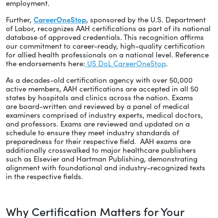
employment.
Further,
CareerOneStop
, sponsored by the U.S. Department
of Labor, recognizes AAH certifications as part of its national
database of approved credentials. This recognition affirms
our commitment to career-ready, high-quality certification
for allied health professionals on a national level. Reference
the endorsements here:
US DoL CareerOneStop
.
As a decades-old certification agency with over 50,000
active members, AAH certifications are accepted in all 50
states by hospitals and clinics across the nation. Exams
are board-written and reviewed by a panel of medical
examiners comprised of industry experts, medical doctors,
and professors. Exams are reviewed and updated on a
schedule to ensure they meet industry standards of
preparedness for their respective field. AAH exams are
additionally crosswalked to major healthcare publishers
such as Elsevier and Hartman Publishing, demonstrating
alignment with foundational and industry-recognized texts
in the respective fields.
Why Certification Matters for Your