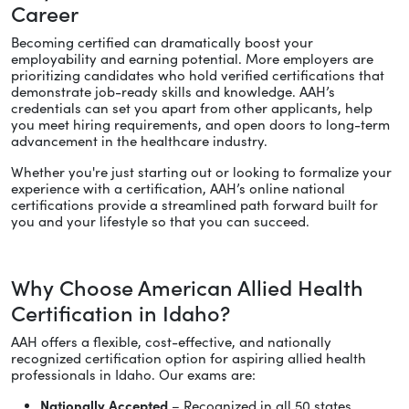
Career
Becoming certified can dramatically boost your
employability and earning potential. More employers are
prioritizing candidates who hold verified certifications that
demonstrate job-ready skills and knowledge. AAH’s
credentials can set you apart from other applicants, help
you meet hiring requirements, and open doors to long-term
advancement in the healthcare industry.
Whether you're just starting out or looking to formalize your
experience with a certification, AAH’s online national
certifications provide a streamlined path forward built for
you and your lifestyle so that you can succeed.
Why Choose American Allied Health
Certification in Idaho?
AAH offers a flexible, cost-effective, and nationally
recognized certification option for aspiring allied health
professionals in Idaho. Our exams are:
Nationally Accepted
– Recognized in all 50 states