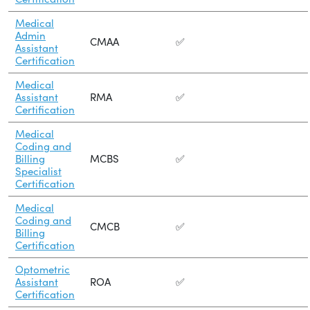
Medical
Admin
CMAA
✅
Assistant
Certification
Medical
Assistant
RMA
✅
Certification
Medical
Coding and
Billing
MCBS
✅
Specialist
Certification
Medical
Coding and
CMCB
✅
Billing
Certification
Optometric
Assistant
ROA
✅
Certification