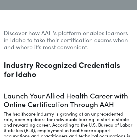
Discover how AAH's platform enables learners
in Idaho to take their certification exams when
and where it's most convenient.
Industry Recognized Credentials
for Idaho
Launch Your Allied Health Career with
Online Certification Through AAH
The healthcare industry is growing at an unprecedented
rate, opening doors for individuals looking to start a stable
and rewarding career. According to the U.S. Bureau of Labor
Statistics (BLS), employment in healthcare support
occupations and practitioners and technical occupations is