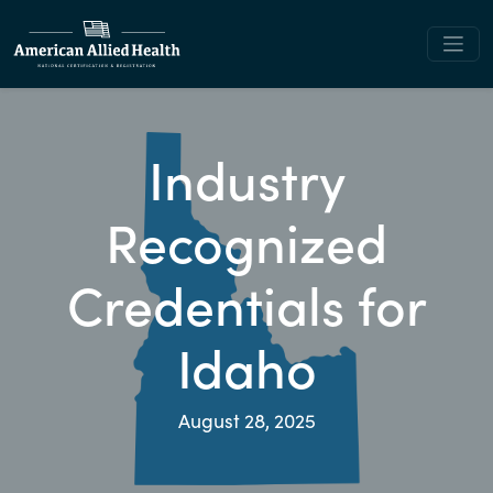
Industry
Recognized
Credentials for
Idaho
August 28, 2025