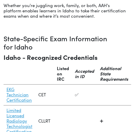
Whether you're juggling work, family, or both, AAH's
platform enables learners in Idaho to take their certification
exams when and where it's most convenient.
State-Specific Exam Information
for Idaho
Idaho - Recognized Credentials
Listed
Additional
Accepted
on
State
in ID
IRC
Requirements
EKG
Technician
CET
✅
Certification
Limited
Licensed
Radiology
CLLRT
➕
Technologist
Certification