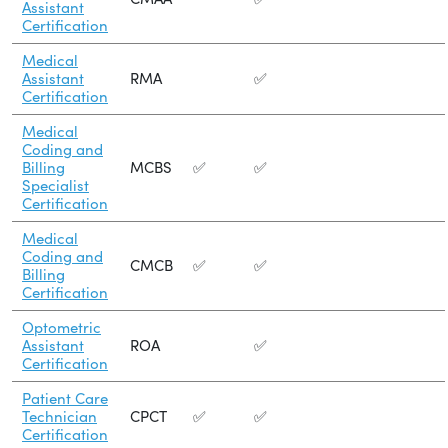
Assistant
Certification
Medical
Assistant
RMA
✅
Certification
Medical
Coding and
Billing
MCBS
✅
✅
Specialist
Certification
Medical
Coding and
CMCB
✅
✅
Billing
Certification
Optometric
Assistant
ROA
✅
Certification
Patient Care
Technician
CPCT
✅
✅
Certification