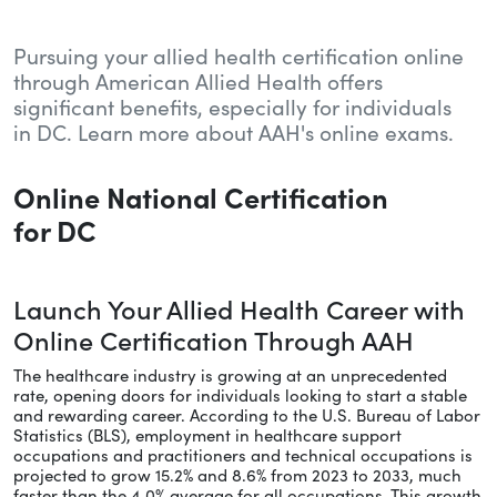
Pursuing your allied health certification online
through American Allied Health offers
significant benefits, especially for individuals
in DC. Learn more about AAH's online exams.
Online National Certification
for DC
Launch Your Allied Health Career with
Online Certification Through AAH
The healthcare industry is growing at an unprecedented
rate, opening doors for individuals looking to start a stable
and rewarding career. According to the U.S. Bureau of Labor
Statistics (BLS), employment in healthcare support
occupations and practitioners and technical occupations is
projected to grow 15.2% and 8.6% from 2023 to 2033, much
faster than the 4.0% average for all occupations. This growth