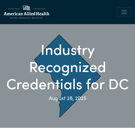
Industry
Recognized
Credentials for DC
August 28, 2025