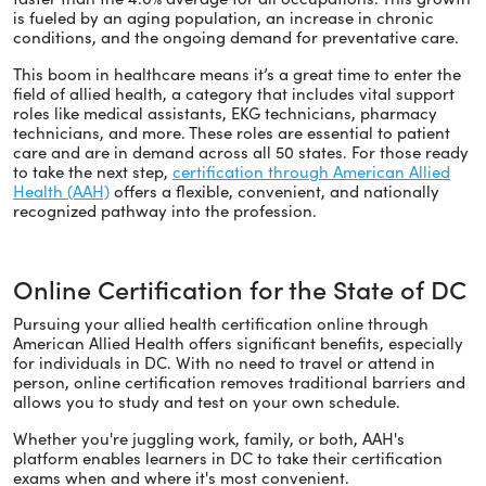
is fueled by an aging population, an increase in chronic
conditions, and the ongoing demand for preventative care.
This boom in healthcare means it’s a great time to enter the
field of allied health, a category that includes vital support
roles like medical assistants, EKG technicians, pharmacy
technicians, and more. These roles are essential to patient
care and are in demand across all 50 states. For those ready
to take the next step,
certification through American Allied
Health (AAH)
offers a flexible, convenient, and nationally
recognized pathway into the profession.
Online Certification for the State of DC
Pursuing your allied health certification online through
American Allied Health offers significant benefits, especially
for individuals in DC. With no need to travel or attend in
person, online certification removes traditional barriers and
allows you to study and test on your own schedule.
Whether you're juggling work, family, or both, AAH's
platform enables learners in DC to take their certification
exams when and where it's most convenient.