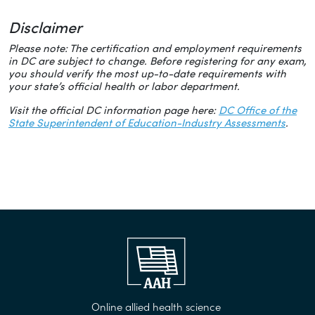
Disclaimer
Please note: The certification and employment requirements
in DC are subject to change. Before registering for any exam,
you should verify the most up-to-date requirements with
your state’s official health or labor department.
Visit the official DC information page here:
DC Office of the
State Superintendent of Education-Industry Assessments
.
Online allied health science