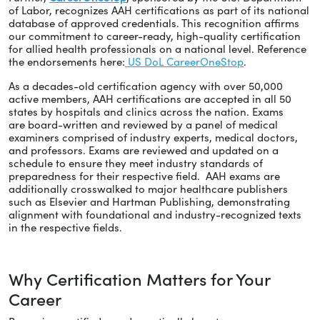
of Labor, recognizes AAH certifications as part of its national
database of approved credentials. This recognition affirms
our commitment to career-ready, high-quality certification
for allied health professionals on a national level. Reference
the endorsements here:
US DoL CareerOneStop
.
As a decades-old certification agency with over 50,000
active members, AAH certifications are accepted in all 50
states by hospitals and clinics across the nation. Exams
are board-written and reviewed by a panel of medical
examiners comprised of industry experts, medical doctors,
and professors. Exams are reviewed and updated on a
schedule to ensure they meet industry standards of
preparedness for their respective field. AAH exams are
additionally crosswalked to major healthcare publishers
such as Elsevier and Hartman Publishing, demonstrating
alignment with foundational and industry-recognized texts
in the respective fields.
Why Certification Matters for Your
Career