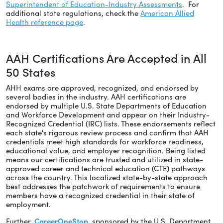
Superintendent of Education-Industry Assessments
. For
additional state regulations, check the
American Allied
Health reference page
.
AAH Certifications Are Accepted in All
50 States
AHH exams are approved, recognized, and endorsed by
several bodies in the industry. AAH certifications are
endorsed by multiple U.S. State Departments of Education
and Workforce Development and appear on their Industry-
Recognized Credential (IRC) lists. These endorsements reflect
each state's rigorous review process and confirm that AAH
credentials meet high standards for workforce readiness,
educational value, and employer recognition. Being listed
means our certifications are trusted and utilized in state-
approved career and technical education (CTE) pathways
across the country. This localized state-by-state approach
best addresses the patchwork of requirements to ensure
members have a recognized credential in their state of
employment.
Further,
CareerOneStop
, sponsored by the U.S. Department