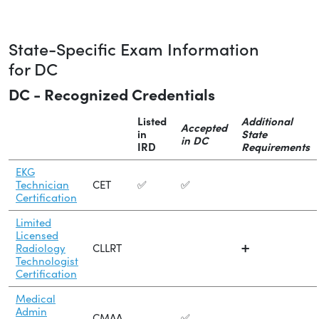
State-Specific Exam Information
for DC
DC - Recognized Credentials
Listed
Additional
Accepted
in
State
in DC
IRD
Requirements
EKG
Technician
CET
✅
✅
Certification
Limited
Licensed
Radiology
CLLRT
➕
Technologist
Certification
Medical
Admin
CMAA
✅