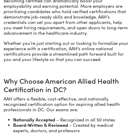
Becoming certified can dramatically boost your
employability and earning potential. More employers are
prioritizing candidates who hold verified certifications that
demonstrate job-ready skills and knowledge. AAH’s
credentials can set you apart from other applicants, help
you meet hiring requirements, and open doors to long-term
advancement in the healthcare industry.
Whether you're just starting out or looking to formalize your
experience with a certification, AAH’s online national
certifications provide a streamlined path forward built for
you and your lifestyle so that you can succeed.
Why Choose American Allied Health
Certification in DC?
AAH offers a flexible, cost-effective, and nationally
recognized certification option for aspiring allied health
professionals in DC. Our exams are:
Nationally Accepted
– Recognized in all 50 states
Board-Written & Reviewed
– Created by medical
experts, doctors, and professors