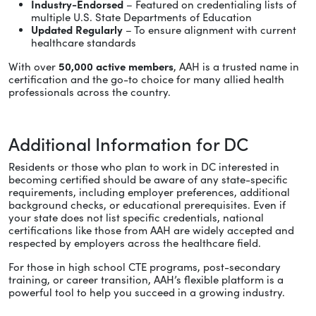
Industry-Endorsed
– Featured on credentialing lists of
multiple U.S. State Departments of Education
Updated Regularly
– To ensure alignment with current
healthcare standards
With over
50,000 active members
, AAH is a trusted name in
certification and the go-to choice for many allied health
professionals across the country.
Additional Information for DC
Residents or those who plan to work in DC interested in
becoming certified should be aware of any state-specific
requirements, including employer preferences, additional
background checks, or educational prerequisites. Even if
your state does not list specific credentials, national
certifications like those from AAH are widely accepted and
respected by employers across the healthcare field.
For those in high school CTE programs, post-secondary
training, or career transition, AAH’s flexible platform is a
powerful tool to help you succeed in a growing industry.