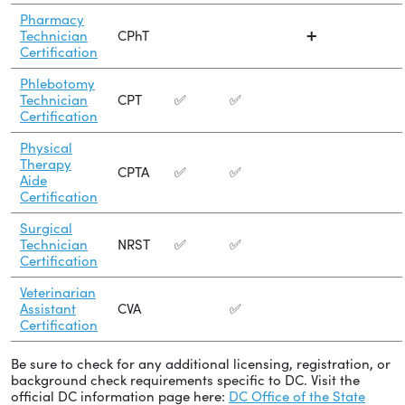
Pharmacy
Technician
CPhT
➕
Certification
Phlebotomy
Technician
CPT
✅
✅
Certification
Physical
Therapy
CPTA
✅
✅
Aide
Certification
Surgical
Technician
NRST
✅
✅
Certification
Veterinarian
Assistant
CVA
✅
Certification
Be sure to check for any additional licensing, registration, or
background check requirements specific to DC. Visit the
official DC information page here:
DC Office of the State