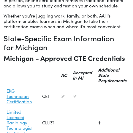
in person, online certification removes traditional barriers
and allows you to study and test on your own schedule.
Whether you're juggling work, family, or both, AAH's
platform enables learners in Michigan to take their
certification exams when and where it's most convenient.
State-Specific Exam Information
for Michigan
Michigan - Approved CTE Credentials
Additional
Accepted
AC
State
in MI
Requirements
EKG
Technician
CET
✅
✅
Certification
Limited
Licensed
Radiology
CLLRT
➕
Technologist