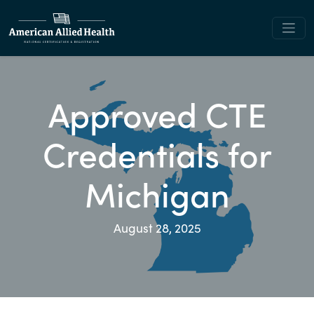
Approved CTE
Credentials for
Michigan
August 28, 2025