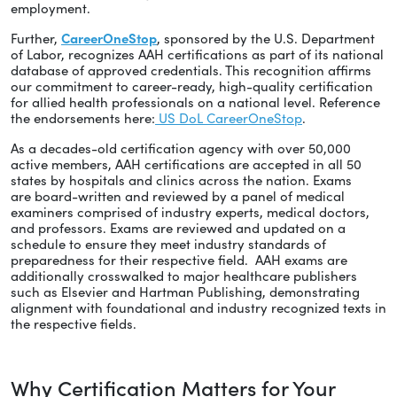
employment.
Further,
CareerOneStop
, sponsored by the U.S. Department
of Labor, recognizes AAH certifications as part of its national
database of approved credentials. This recognition affirms
our commitment to career-ready, high-quality certification
for allied health professionals on a national level. Reference
the endorsements here:
US DoL CareerOneStop
.
As a decades-old certification agency with over 50,000
active members, AAH certifications are accepted in all 50
states by hospitals and clinics across the nation. Exams
are board-written and reviewed by a panel of medical
examiners comprised of industry experts, medical doctors,
and professors. Exams are reviewed and updated on a
schedule to ensure they meet industry standards of
preparedness for their respective field. AAH exams are
additionally crosswalked to major healthcare publishers
such as Elsevier and Hartman Publishing, demonstrating
alignment with foundational and industry recognized texts in
the respective fields.
Why Certification Matters for Your