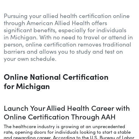
Pursuing your allied health certification online
through American Allied Health offers
significant benefits, especially for individuals
in Michigan. With no need to travel or attend in
person, online certification removes traditional
barriers and allows you to study and test on
your own schedule.
Online National Certification
for Michigan
Launch Your Allied Health Career with
Online Certification Through AAH
The healthcare industry is growing at an unprecedented
rate, opening doors for individuals looking to start a stable
and rewarding career. According to the U.S. Bureau of Labor