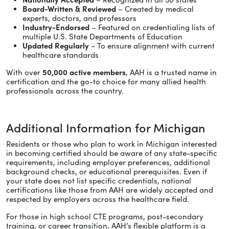
Board-Written & Reviewed
– Created by medical
experts, doctors, and professors
Industry-Endorsed
– Featured on credentialing lists of
multiple U.S. State Departments of Education
Updated Regularly
– To ensure alignment with current
healthcare standards
With over
50,000 active members
, AAH is a trusted name in
certification and the go-to choice for many allied health
professionals across the country.
Additional Information for Michigan
Residents or those who plan to work in Michigan interested
in becoming certified should be aware of any state-specific
requirements, including employer preferences, additional
background checks, or educational prerequisites. Even if
your state does not list specific credentials, national
certifications like those from AAH are widely accepted and
respected by employers across the healthcare field.
For those in high school CTE programs, post-secondary
training, or career transition, AAH’s flexible platform is a