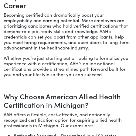
Career
Becoming certified can dramatically boost your
employability and earning potential. More employers are
prioritizing candidates who hold verified certifications that
demonstrate job-ready skills and knowledge. AAH’s
credentials can set you apart from other applicants, help
you meet hiring requirements, and open doors to long-term
advancement in the healthcare industry.
Whether you're just starting out or looking to formalize your
experience with a certification, AAH’s online national
certifications provide a streamlined path forward built for
you and your lifestyle so that you can succeed.
Why Choose American Allied Health
Certification in Michigan?
AAH offers a flexible, cost-effective, and nationally
recognized certification option for aspiring allied health
professionals in Michigan. Our exams are:
Nationally Accepted
– Recognized in all 50 states