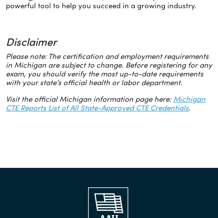
powerful tool to help you succeed in a growing industry.
Disclaimer
Please note: The certification and employment requirements
in Michigan are subject to change. Before registering for any
exam, you should verify the most up-to-date requirements
with your state’s official health or labor department.
Visit the official Michigan information page here:
Michigan
CTE Reports List of All State-Approved CTE Credentials
.