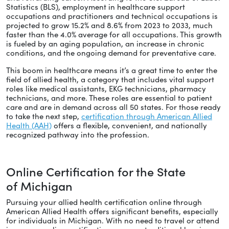
Statistics (BLS), employment in healthcare support
occupations and practitioners and technical occupations is
projected to grow 15.2% and 8.6% from 2023 to 2033, much
faster than the 4.0% average for all occupations. This growth
is fueled by an aging population, an increase in chronic
conditions, and the ongoing demand for preventative care.
This boom in healthcare means it’s a great time to enter the
field of allied health, a category that includes vital support
roles like medical assistants, EKG technicians, pharmacy
technicians, and more. These roles are essential to patient
care and are in demand across all 50 states. For those ready
to take the next step,
certification through American Allied
Health (AAH)
offers a flexible, convenient, and nationally
recognized pathway into the profession.
Online Certification for the State
of Michigan
Pursuing your allied health certification online through
American Allied Health offers significant benefits, especially
for individuals in Michigan. With no need to travel or attend