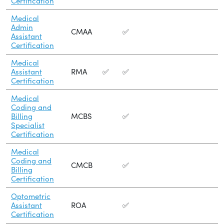
Certification
Medical
Admin
CMAA
✅
Assistant
Certification
Medical
Assistant
RMA
✅
✅
Certification
Medical
Coding and
Billing
MCBS
✅
Specialist
Certification
Medical
Coding and
CMCB
✅
Billing
Certification
Optometric
Assistant
ROA
✅
Certification