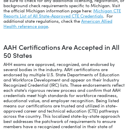
Be sure to check for any additional licensing, registration, or
background check requirements specific to Michigan. Visit
the official Michigan information page here:
Michigan CTE
Reports List of All State-Approved CTE Credentials
. For
additional state regulations, check the
American Allied
Health reference page
.
AAH Certifications Are Accepted in All
50 States
AHH exams are approved, recognized, and endorsed by
several bodies in the industry. AAH certifications are
endorsed by multiple U.S. State Departments of Education
and Workforce Development and appear on their Industry
Recognized Credential (IRC) lists. These endorsements reflect
each state's rigorous review process and confirm that AAH
credentials meet high standards for workforce readiness,
educational value, and employer recognition. Being listed
means our certifications are trusted and utilized in state-
approved career and technical education (CTE) pathways
across the country. This localized state-by-state approach
best addresses the patchwork of requirements to ensure
members have a recognized credential in their state of