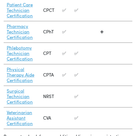
Patient Care
Technician
CPCT
✅
✅
Certification
Pharmacy
Technician
CPhT
✅
➕
Certification
Phlebotomy
Technician
CPT
✅
✅
Certification
Physical
Therapy Aide
CPTA
✅
✅
Certification
Surgical
Technician
NRST
✅
Certification
Veterinarian
Assistant
CVA
✅
Certification