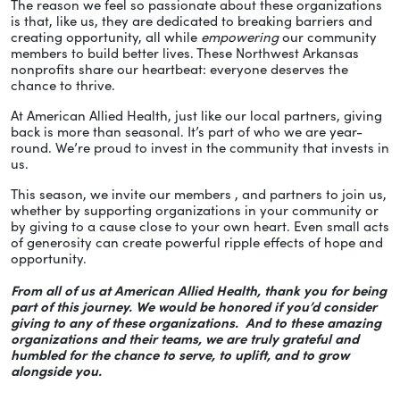
The reason we feel so passionate about these organizations
is that, like us, they are dedicated to breaking barriers and
creating opportunity, all while
empowering
our community
members to build better lives. These Northwest Arkansas
nonprofits share our heartbeat: everyone deserves the
chance to thrive.
At American Allied Health, just like our local partners, giving
back is more than seasonal. It’s part of who we are year-
round. We’re proud to invest in the community that invests in
us.
This season, we invite our members , and partners to join us,
whether by supporting organizations in your community or
by giving to a cause close to your own heart. Even small acts
of generosity can create powerful ripple effects of hope and
opportunity.
From all of us at American Allied Health, thank you for being
part of this journey. We would be honored if you’d consider
giving to any of these organizations. And to these amazing
organizations and their teams, we are truly grateful and
humbled for the chance to serve, to uplift, and to grow
alongside you.