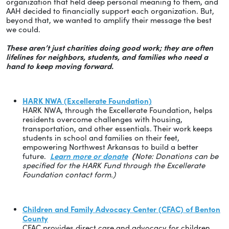
organization that held deep personal meaning to them, and
AAH decided to financially support each organization. But,
beyond that, we wanted to amplify their message the best
we could.
These aren’t just charities doing good work; they are often
lifelines for neighbors, students, and families who need a
hand to keep moving forward.
HARK NWA (Excellerate Foundation)
HARK NWA, through the Excellerate Foundation, helps
residents overcome challenges with housing,
transportation, and other essentials. Their work keeps
students in school and families on their feet,
empowering Northwest Arkansas to build a better
future.
Learn more or donate
(
Note: Donations can be
specified for the HARK Fund through the Excellerate
Foundation contact form.)
Children and Family Advocacy Center (CFAC) of Benton
County
CFAC provides direct care and advocacy for children