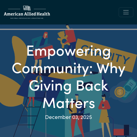
Empowering
Community: Why
Giving Back
Matters
December 03, 2025