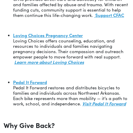
and families affected by abuse and trauma. With recent
funding cuts, community support is essential to help
them continue this life-changing work.
Support CFAC
Loving Choices Pregnancy Center
Loving Choices offers counseling, education, and
resources to individuals and families navigating
pregnancy decisions. Their compassion and outreach
empower people to move forward with real support.
Learn more about Loving Choices
Pedal It Forward
Pedal It Forward restores and distributes bicycles to
families and individuals across Northwest Arkansas.
Each bike represents more than mobility — it’s a path to
work, school, and independence.
Visit Pedal It Forward
Why Give Back?