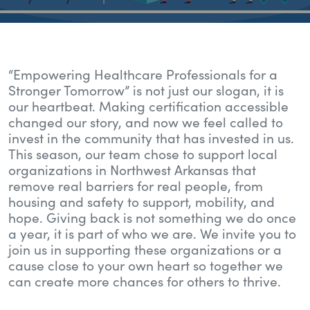
“Empowering Healthcare Professionals for a
Stronger Tomorrow” is not just our slogan, it is
our heartbeat. Making certification accessible
changed our story, and now we feel called to
invest in the community that has invested in us.
This season, our team chose to support local
organizations in Northwest Arkansas that
remove real barriers for real people, from
housing and safety to support, mobility, and
hope. Giving back is not something we do once
a year, it is part of who we are. We invite you to
join us in supporting these organizations or a
cause close to your own heart so together we
can create more chances for others to thrive.