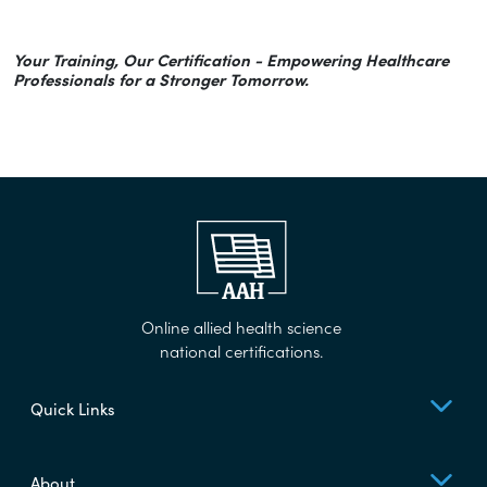
Your Training, Our Certification - Empowering Healthcare
Professionals for a Stronger Tomorrow.
Online allied health science
national certifications.
Quick Links
About