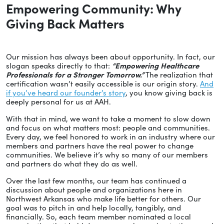
Empowering Community: Why
Giving Back Matters
Our mission has always been about opportunity. In fact, our
slogan speaks directly to that:
“Empowering Healthcare
Professionals for a Stronger Tomorrow.”
The realization that
certification wasn’t easily accessible is our origin story.
And
if you’ve heard our founder’s story
, you know giving back is
deeply personal for us at AAH.
With that in mind, we want to take a moment to slow down
and focus on what matters most: people and communities.
Every day, we feel honored to work in an industry where our
members and partners have the real power to change
communities. We believe it’s why so many of our members
and partners do what they do as well.
Over the last few months, our team has continued a
discussion about people and organizations here in
Northwest Arkansas who make life better for others. Our
goal was to pitch in and help locally, tangibly, and
financially. So, each team member nominated a local