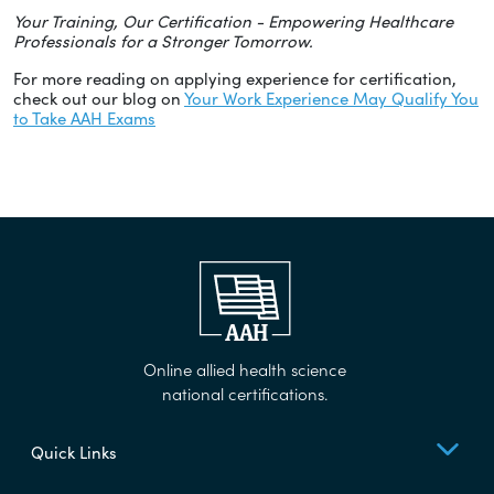
Your Training, Our Certification - Empowering Healthcare
Professionals for a Stronger Tomorrow.
For more reading on applying experience for certification,
check out our blog on
Your Work Experience May Qualify You
to Take AAH Exams
Online allied health science
national certifications.
Quick Links