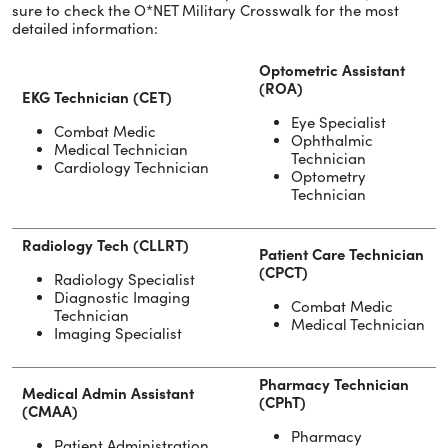
sure to check the O*NET Military Crosswalk for the most
detailed information:
Optometric Assistant
(ROA)
EKG Technician (CET)
Eye Specialist
Combat Medic
Ophthalmic
Medical Technician
Technician
Cardiology Technician
Optometry
Technician
Radiology Tech (CLLRT)
Patient Care Technician
(CPCT)
Radiology Specialist
Diagnostic Imaging
Combat Medic
Technician
Medical Technician
Imaging Specialist
Pharmacy Technician
Medical Admin Assistant
(CPhT)
(CMAA)
Pharmacy
Patient Administration