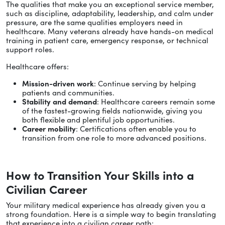
The qualities that make you an exceptional service member,
such as discipline, adaptability, leadership, and calm under
pressure, are the same qualities employers need in
healthcare. Many veterans already have hands-on medical
training in patient care, emergency response, or technical
support roles.
Healthcare offers:
Mission-driven work
: Continue serving by helping
patients and communities.
Stability and demand
: Healthcare careers remain some
of the fastest-growing fields nationwide, giving you
both flexible and plentiful job opportunities.
Career mobility
: Certifications often enable you to
transition from one role to more advanced positions.
How to Transition Your Skills into a
Civilian Career
Your military medical experience has already given you a
strong foundation. Here is a simple way to begin translating
that experience into a civilian career path: