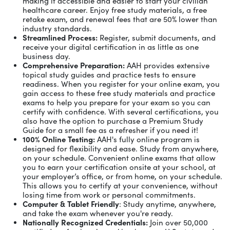
making it accessible and easier to start your civilian
healthcare career. Enjoy free study materials, a free
retake exam, and renewal fees that are 50% lower than
industry standards.
Streamlined Process:
Register, submit documents, and
receive your digital certification in as little as one
business day.
Comprehensive Preparation:
AAH provides extensive
topical study guides and practice tests to ensure
readiness. When you register for your online exam, you
gain access to these free study materials and practice
exams to help you prepare for your exam so you can
certify with confidence. With several certifications, you
also have the option to purchase a Premium Study
Guide for a small fee as a refresher if you need it!
100% Online Testing:
AAH's fully online program is
designed for flexibility and ease. Study from anywhere,
on your schedule. Convenient online exams that allow
you to earn your certification onsite at your school, at
your employer’s office, or from home, on your schedule.
This allows you to certify at your convenience, without
losing time from work or personal commitments.
Computer & Tablet Friendly
: Study anytime, anywhere,
and take the exam whenever you're ready.
Nationally Recognized Credentials:
Join over 50,000