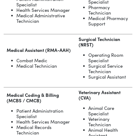
Specialist
Specialist
Pharmacy
Health Services Manager
Technician
Medical Administrative
Medical Pharmacy
Technician
Support
Surgical Technician
(NRST)
Medical Assistant (RMA-AAH)
Operating Room
Combat Medic
Specialist
Medical Technician
Surgical Service
Technician
Surgical Assistant
Veterinary Assistant
Medical Coding & Billing
(CVA)
(MCBS / CMCB)
Animal Care
Patient Administration
Specialist
Specialist
Veterinary
Health Services Manager
Technician
Medical Records
Animal Health
Technician
Assistant