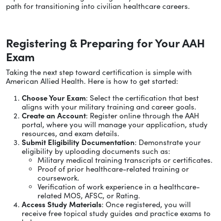
path for transitioning into civilian healthcare careers.
Registering & Preparing for Your AAH
Exam
Taking the next step toward certification is simple with
American Allied Health. Here is how to get started:
Choose Your Exam
: Select the certification that best
aligns with your military training and career goals.
Create an Account
: Register online through the AAH
portal, where you will manage your application, study
resources, and exam details.
Submit Eligibility Documentation
: Demonstrate your
eligibility by uploading documents such as:
Military medical training transcripts or certificates.
Proof of prior healthcare-related training or
coursework.
Verification of work experience in a healthcare-
related MOS, AFSC, or Rating.
Access Study Materials
: Once registered, you will
receive free topical study guides and practice exams to