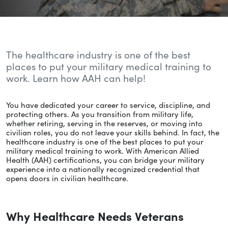
The healthcare industry is one of the best
places to put your military medical training to
work. Learn how AAH can help!
You have dedicated your career to service, discipline, and
protecting others. As you transition from military life,
whether retiring, serving in the reserves, or moving into
civilian roles, you do not leave your skills behind. In fact, the
healthcare industry is one of the best places to put your
military medical training to work. With American Allied
Health (AAH) certifications, you can bridge your military
experience into a nationally recognized credential that
opens doors in civilian healthcare.
Why Healthcare Needs Veterans