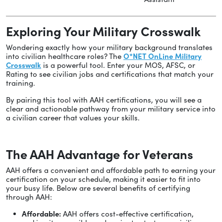
Exploring Your Military Crosswalk
Wondering exactly how your military background translates
into civilian healthcare roles? The
O*NET OnLine Military
Crosswalk
is a powerful tool. Enter your MOS, AFSC, or
Rating to see civilian jobs and certifications that match your
training.
By pairing this tool with AAH certifications, you will see a
clear and actionable pathway from your military service into
a civilian career that values your skills.
The AAH Advantage for Veterans
AAH offers a convenient and affordable path to earning your
certification on your schedule, making it easier to fit into
your busy life. Below are several benefits of certifying
through AAH:
Affordable:
AAH offers cost-effective certification,