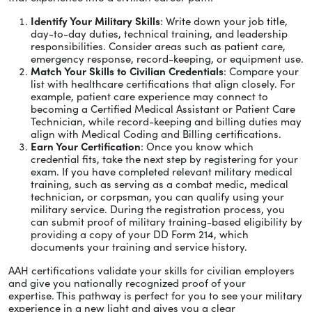
Identify Your Military Skills
: Write down your job title,
day-to-day duties, technical training, and leadership
responsibilities. Consider areas such as patient care,
emergency response, record-keeping, or equipment use.
Match Your Skills to Civilian Credentials
: Compare your
list with healthcare certifications that align closely. For
example, patient care experience may connect to
becoming a Certified Medical Assistant or Patient Care
Technician, while record-keeping and billing duties may
align with Medical Coding and Billing certifications.
Earn Your Certification
: Once you know which
credential fits, take the next step by registering for your
exam. If you have completed relevant military medical
training, such as serving as a combat medic, medical
technician, or corpsman, you can qualify using your
military service. During the registration process, you
can submit proof of military training-based eligibility by
providing a copy of your DD Form 214, which
documents your training and service history.
AAH certifications validate your skills for civilian employers
and give you nationally recognized proof of your
expertise. This pathway is perfect for you to see your military
experience in a new light and gives you a clear