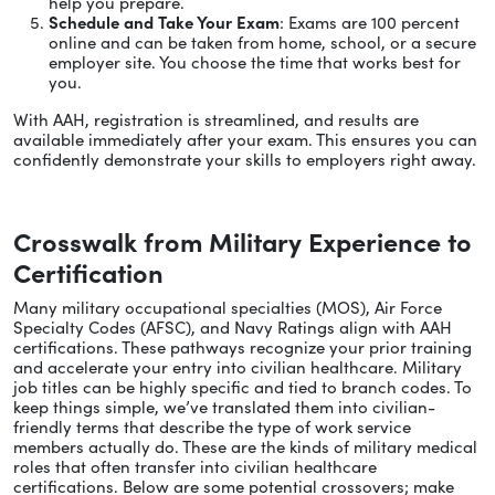
help you prepare.
Schedule and Take Your Exam
: Exams are 100 percent
online and can be taken from home, school, or a secure
employer site. You choose the time that works best for
you.
With AAH, registration is streamlined, and results are
available immediately after your exam. This ensures you can
confidently demonstrate your skills to employers right away.
Crosswalk from Military Experience to
Certification
Many military occupational specialties (MOS), Air Force
Specialty Codes (AFSC), and Navy Ratings align with AAH
certifications. These pathways recognize your prior training
and accelerate your entry into civilian healthcare. Military
job titles can be highly specific and tied to branch codes. To
keep things simple, we’ve translated them into civilian-
friendly terms that describe the type of work service
members actually do. These are the kinds of military medical
roles that often transfer into civilian healthcare
certifications. Below are some potential crossovers; make