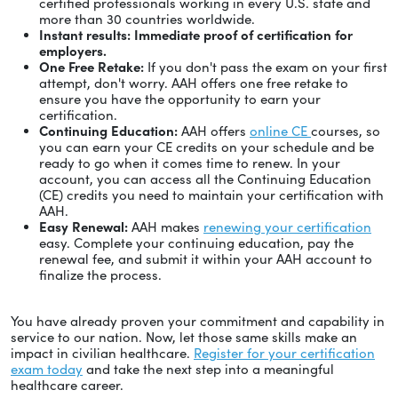
certified professionals working in every U.S. state and
more than 30 countries worldwide.
Instant results: Immediate proof of certification for
employers.
One Free Retake:
If you don't pass the exam on your first
attempt, don't worry. AAH offers one free retake to
ensure you have the opportunity to earn your
certification.
Continuing Education:
AAH offers
online CE
courses, so
you can earn your CE credits on your schedule and be
ready to go when it comes time to renew. In your
account, you can access all the Continuing Education
(CE) credits you need to maintain your certification with
AAH.
Easy Renewal:
AAH makes
renewing your certification
easy. Complete your continuing education, pay the
renewal fee, and submit it within your AAH account to
finalize the process.
You have already proven your commitment and capability in
service to our nation. Now, let those same skills make an
impact in civilian healthcare.
Register for your certification
exam today
and take the next step into a meaningful
healthcare career.