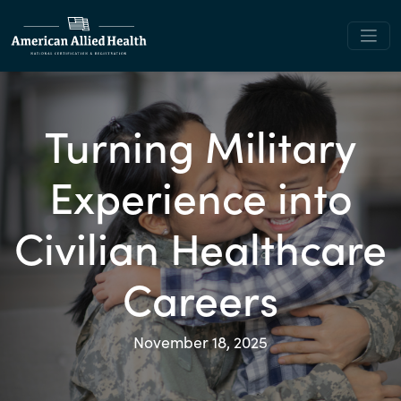
Turning Military
Experience into
Civilian Healthcare
Careers
November 18, 2025