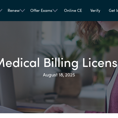
Renew
Offer Exams
Online CE
Verify
Get I
edical Billing Licen
August 18, 2025