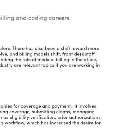
billing and coding careers.
efore. There has also been a shift toward more
e, and billing models shift, front desk staff
ing the role of medical billing in the office,
dustry are relevant topics if you are working in
mpanies for coverage and payment. It involves
ying coverage, submitting claims, managing
as eligibility verification, prior authorizations,
ling workflow, which has increased the desire for