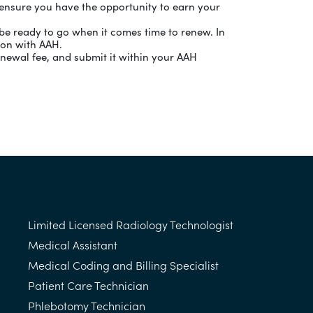
o ensure you have the opportunity to earn your
be ready to go when it comes time to renew. In
ion with AAH.
newal fee, and submit it within your AAH
Limited Licensed Radiology Technologist
Medical Assistant
Medical Coding and Billing Specialist
Patient Care Technician
Phlebotomy Technician