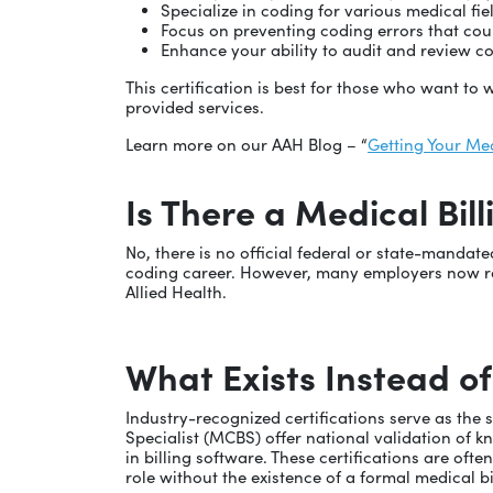
Specialize in coding for various medical fie
Focus on preventing coding errors that coul
Enhance your ability to audit and review co
This certification is best for those who want t
provided services.
Learn more on our AAH Blog – “
Getting Your Med
Is There a Medical Bil
No, there is no official federal or state-mandat
coding career. However, many employers now req
Allied Health.
What Exists Instead of
Industry-recognized certifications serve as the 
Specialist (MCBS) offer national validation of 
in billing software. These certifications are of
role without the existence of a formal medical bi