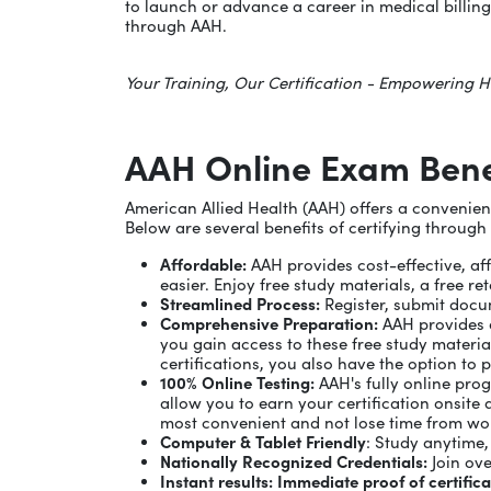
to launch or advance a career in medical billing,
through AAH.
Your Training, Our Certification - Empowering H
AAH Online Exam Bene
American Allied Health (AAH) offers a convenient 
Below are several benefits of certifying through
Affordable:
AAH provides cost-effective, aff
easier. Enjoy free study materials, a free 
Streamlined Process:
Register, submit docum
Comprehensive Preparation:
AAH provides e
you gain access to these free study materia
certifications, you also have the option to 
100% Online Testing:
AAH's fully online pro
allow you to earn your certification onsite 
most convenient and not lose time from wo
Computer & Tablet Friendly
: Study anytime
Nationally Recognized Credentials:
Join ove
Instant results: Immediate proof of certific