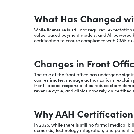
What Has Changed with
While licensure is still not required, expectati
value-based payment models, and AI-powered bill
certification to ensure compliance with CMS rule
Changes in Front Offic
The role of the front office has undergone signif
cost estimates, manage authorizations, explain 
front-loaded responsibilities reduce claim denial
revenue cycle, and clinics now rely on certifie
Why AAH Certificatio
In 2025, while there is still no formal medical b
demands, technology integration, and patient-cen