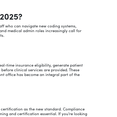
 2025?
 staff who can navigate new coding systems,
and medical admin roles increasingly call for
ts.
al-time insurance eligibility, generate patient
before clinical services are provided. These
ront office has become an integral part of the
ing certification as the new standard. Compliance
ng and certification essential. If you're looking