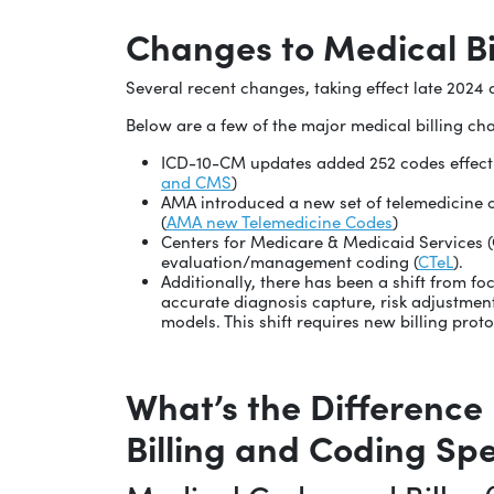
Changes to Medical Bil
Several recent changes, taking effect late 2024 a
Below are a few of the major medical billing ch
ICD-10-CM updates added 252 codes effectiv
and CMS
)
AMA introduced a new set of telemedicine c
(
AMA new Telemedicine Codes
)
Centers for Medicare & Medicaid Services (
evaluation/management coding (
CTeL
).
Additionally, there has been a shift from f
accurate diagnosis capture, risk adjustmen
models. This shift requires new billing prot
What’s the Difference
Billing and Coding Spe