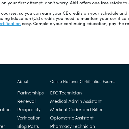
 on your first attempt, don't worry. AAH offers one free retake t
E
courses, so you can earn your CE credits on your schedule and 
uing Education (CE) credits you need to maintain your certificat
rtification
easy. Complete your continuing education, pay the re
About
Online National Certification Exams
Partnerships
EKG Technician
Renewal
Medical Admin Assistant
ation
Reciprocity
Medical Coder and Biller
Verification
Optometric Assistant
ter
Blog Posts
Pharmacy Technician