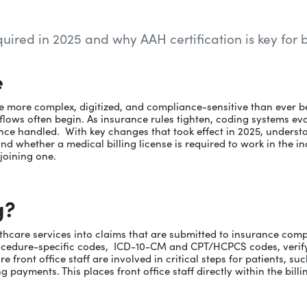
equired in 2025 and why AAH certification is key for 
e
e more complex, digitized, and compliance-sensitive than ever b
lows often begin. As insurance rules tighten, coding systems evolv
ce handled. With key changes that took effect in 2025, understand
and whether a medical billing license is required to work in the in
 joining one.
g?
althcare services into claims that are submitted to insurance co
rocedure-specific codes, ICD-10-CM and CPT/HCPCS codes, verif
ont office staff are involved in critical steps for patients, such 
g payments. This places front office staff directly within the bil