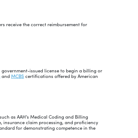
ers receive the correct reimbursement for
a government-issued license to begin a billing or
B
and
MCBS
certifications offered by American
s such as AAH’s Medical Coding and Billing
, insurance claim processing, and proficiency
 standard for demonstrating competence in the