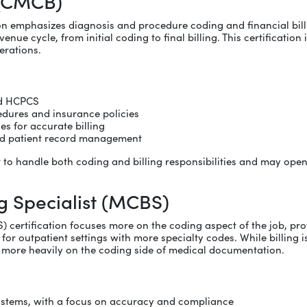
 (CMCB)
on emphasizes diagnosis and procedure coding and financial billin
 cycle, from initial coding to final billing. This certification is f
erations.
nd HCPCS
edures and insurance policies
s for accurate billing
and patient record management
ant to handle both coding and billing responsibilities and may o
g Specialist (MCBS)
) certification focuses more on the coding aspect of the job, pr
or outpatient settings with more specialty codes. While billing i
e more heavily on the coding side of medical documentation.
ystems, with a focus on accuracy and compliance