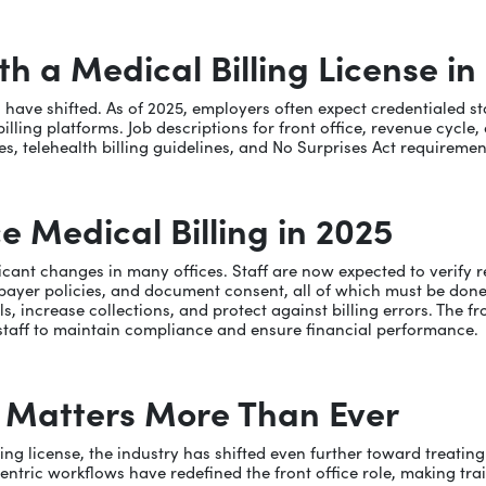
 a Medical Billing License in
ons have shifted. As of 2025, employers often expect credentialed
ing platforms. Job descriptions for front office, revenue cycle, 
s, telehealth billing guidelines, and No Surprises Act requiremen
e Medical Billing in 2025
icant changes in many offices. Staff are now expected to verify re
payer policies, and document consent, all of which must be done 
s, increase collections, and protect against billing errors. The f
d staff to maintain compliance and ensure financial performance.
n Matters More Than Ever
illing license, the industry has shifted even further toward treat
tric workflows have redefined the front office role, making traini