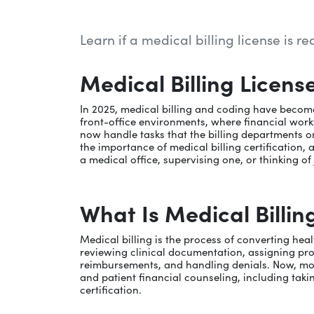
Learn if a medical billing license is r
Medical Billing Licens
In 2025, medical billing and coding have becom
front-office environments, where financial workf
now handle tasks that the billing departments on
the importance of medical billing certification, 
a medical office, supervising one, or thinking of
What Is Medical Billin
Medical billing is the process of converting he
reviewing clinical documentation, assigning p
reimbursements, and handling denials. Now, more fr
and patient financial counseling, including takin
certification.