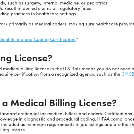
lds, such as surgery, internal medicine, or pediatrics
d result in denied claims or regulatory fines
ding practices in healthcare settings
o work primarily as medical coders, making sure healthcare provid
ical Billing and Coding Certification.
”
ling License?
ed medical billing license in the U.S. This means you do not need 
uire certification from a recognized agency, such as the
CMC
 a Medical Billing License?
standard credential for medical billers and coders. Certification
knowledge in diagnostic and procedural coding, HIPAA compliance
ten included as minimum requirements in job listings and are the
lling license.