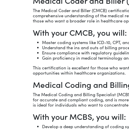
Medical Coder and Biller
The Medical Coder and Biller (CMCB) certificati
comprehensive understanding of the medical revenue
those who want a broader role in healthcare op
With your CMCB, you will:
Master coding systems like ICD-10, CPT, a
Understand the ins and outs of billing proc
Ensure compliance with regulatory guideline
Gain proficiency in medical terminology 
This certification is excellent for those who w
opportunities within healthcare organizations.
Medical Coding and Billin
The Medical Coding and Billing Specialist (MCBS
for accurate and compliant coding, and is more f
is ideal for individuals who want to concentrat
With your MCBS, you will:
Develop a deep understanding of coding s