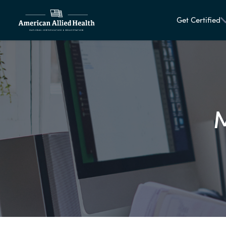
Get Certified
M