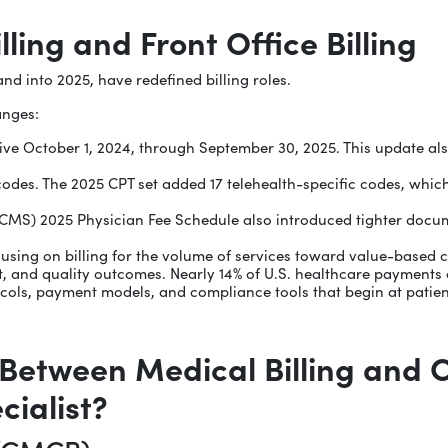
ling and Front Office Billing
nd into 2025, have redefined billing roles.
anges:
e October 1, 2024, through September 30, 2025. This update also 
odes. The 2025 CPT set added 17 telehealth-specific codes, whic
CMS) 2025 Physician Fee Schedule also introduced tighter docum
ocusing on billing for the volume of services toward value-based
t, and quality outcomes. Nearly 14% of U.S. healthcare payment
ocols, payment models, and compliance tools that begin at patient
 Between Medical Billing and 
cialist?