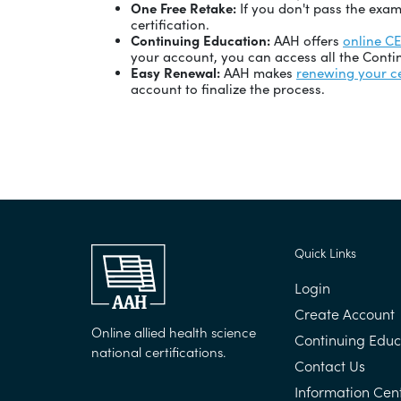
One Free Retake:
If you don't pass the exam
certification.
Continuing Education:
AAH offers
online C
your account, you can access all the Contin
Easy Renewal:
AAH makes
renewing your ce
account to finalize the process.
Quick Links
Login
Create Account
Online allied health science
Continuing Educ
national certifications.
Contact Us
Information Cen