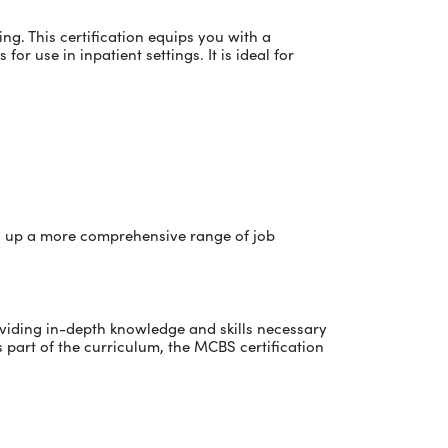
g. This certification equips you with a
or use in inpatient settings. It is ideal for
pen up a more comprehensive range of job
oviding in-depth knowledge and skills necessary
s part of the curriculum, the MCBS certification