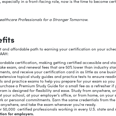
 especially in a front-facing role, now is the time to become cert
ealthcare Professionals for a Stronger Tomorrow.
fits
and affordable path to earning your certification on your schedule
 AAH:
ordable certification, making getting certified accessible and s
retake exam, and renewal fees that are 50% lower than industry st
ents, and receive your certification card in as little as one busi
xtensive topical study guides and practice tests to ensure readi
ls and practice exams to help you prepare for your exam so you 
purchase a Premium Study Guide for a small fee as a refresher if 
gram is designed for flexibility and ease. Study from anywhere, 
at your school, at your employer’s office, or from home, on your s
rk or personal commitments. Earn the same credentials from the
, anywhere, and take the exam whenever you're ready.
r 50,000 certified professionals working in every U.S. state an
ation for employers.