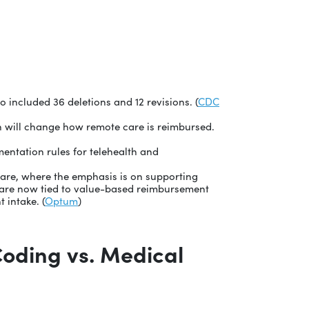
included 36 deletions and 12 revisions. (
CDC
h will change how remote care is reimbursed.
entation rules for telehealth and
 care, where the emphasis is on supporting
s are now tied to value-based reimbursement
 intake. (
Optum
)
Coding vs. Medical