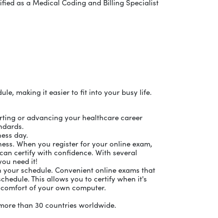
ified as a Medical Coding and Billing Specialist
, making it easier to fit into your busy life.
tarting or advancing your healthcare career
andards.
ness day.
ness. When you register for your online exam,
can certify with confidence. With several
you need it!
on your schedule. Convenient online exams that
chedule. This allows you to certify when it's
 comfort of your own computer.
d more than 30 countries worldwide.