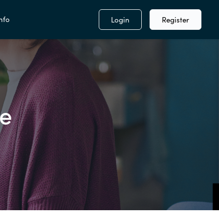
nfo
Login
Register
se