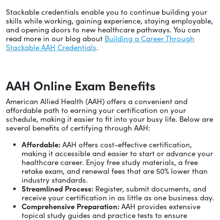
Stackable credentials enable you to continue building your
skills while working, gaining experience, staying employable,
and opening doors to new healthcare pathways. You can
read more in our blog about
Building a Career Through
Stackable AAH Credentials
.
AAH Online Exam Benefits
American Allied Health (AAH) offers a convenient and
affordable path to earning your certification on your
schedule, making it easier to fit into your busy life. Below are
several benefits of certifying through AAH:
Affordable:
AAH offers cost-effective certification,
making it accessible and easier to start or advance your
healthcare career. Enjoy free study materials, a free
retake exam, and renewal fees that are 50% lower than
industry standards.
Streamlined Process:
Register, submit documents, and
receive your certification in as little as one business day.
Comprehensive Preparation:
AAH provides extensive
topical study guides and practice tests to ensure