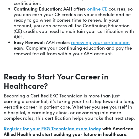
certification.
Continuing Education:
AAH offers
online CE
courses, so
you can earn your CE credits on your schedule and be
ready to go when it comes time to renew. In your
account, you can access all the Continuing Education
(CE) credits you need to maintain your certification with
AAH.
Easy Renewal:
AAH makes
renewing your certification
easy. Complete your continuing education and pay the
renewal fee all from within your AAH account.
Ready to Start Your Career in
Healthcare?
Becoming a Certified EKG Technician is more than just
earning a credential; it’s taking your first step toward a long,
versatile career in patient care. Whether you see yourself in
a hospital, a cardiology clinic, or advancing into more
complex roles, this certification helps you take that next step.
Register for your EKG Technician exam today
with American
Allied Health and start building your future in healthcare.