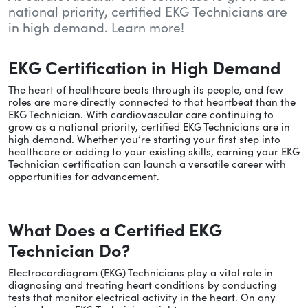
national priority, certified EKG Technicians are
in high demand. Learn more!
EKG Certification in High Demand
The heart of healthcare beats through its people, and few
roles are more directly connected to that heartbeat than the
EKG Technician. With cardiovascular care continuing to
grow as a national priority, certified EKG Technicians are in
high demand. Whether you’re starting your first step into
healthcare or adding to your existing skills, earning your EKG
Technician certification can launch a versatile career with
opportunities for advancement.
What Does a Certified EKG
Technician Do?
Electrocardiogram (EKG) Technicians play a vital role in
diagnosing and treating heart conditions by conducting
tests that monitor electrical activity in the heart. On any