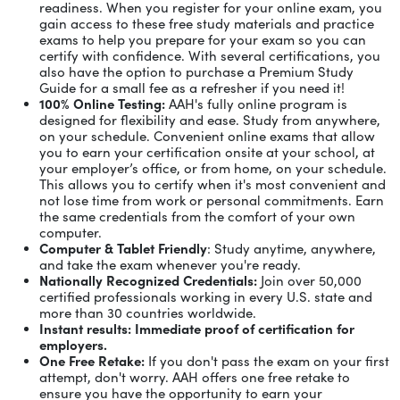
readiness. When you register for your online exam, you
gain access to these free study materials and practice
exams to help you prepare for your exam so you can
certify with confidence. With several certifications, you
also have the option to purchase a Premium Study
Guide for a small fee as a refresher if you need it!
100% Online Testing:
AAH's fully online program is
designed for flexibility and ease. Study from anywhere,
on your schedule. Convenient online exams that allow
you to earn your certification onsite at your school, at
your employer’s office, or from home, on your schedule.
This allows you to certify when it's most convenient and
not lose time from work or personal commitments. Earn
the same credentials from the comfort of your own
computer.
Computer & Tablet Friendly
: Study anytime, anywhere,
and take the exam whenever you're ready.
Nationally Recognized Credentials:
Join over 50,000
certified professionals working in every U.S. state and
more than 30 countries worldwide.
Instant results: Immediate proof of certification for
employers.
One Free Retake:
If you don't pass the exam on your first
attempt, don't worry. AAH offers one free retake to
ensure you have the opportunity to earn your