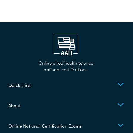
Online allied health science
national certifications.
Quick Links
About
Online National Certification Exams