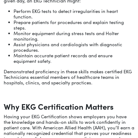
given day, an EKG Technician might:
Perform EKG tests to detect irregularities in heart
function.
Prepare patients for procedures and explain testing
steps.
Monitor equipment during stress tests and Holter
monitoring.
Assist physicians and cardiologists with diagnostic
procedures.
Maintain accurate patient records and ensure
equipment safety.
Demonstrated proficiency in these skills makes certified EKG
Technicians essential members of healthcare teams in
hospitals, clinics, and specialty practices.
Why EKG Certification Matters
Having your EKG Certification shows employers you have
the knowledge and hands-on skills to work confidently in
patient care. With American Allied Health (AAH), you’ll earn a
nationally recognized credential that proves your readiness