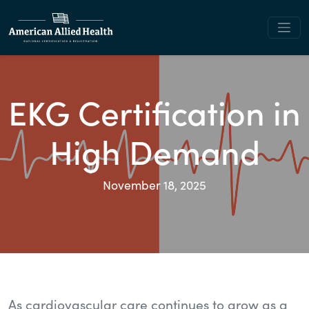
EKG Certification in
High Demand
November 18, 2025
As cardiovascular care continues to grow as a