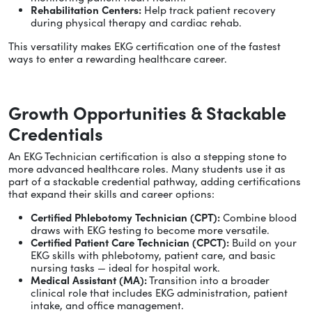
Rehabilitation Centers:
Help track patient recovery
during physical therapy and cardiac rehab.
This versatility makes EKG certification one of the fastest
ways to enter a rewarding healthcare career.
Growth Opportunities & Stackable
Credentials
An EKG Technician certification is also a stepping stone to
more advanced healthcare roles. Many students use it as
part of a stackable credential pathway, adding certifications
that expand their skills and career options:
Certified Phlebotomy Technician (CPT):
Combine blood
draws with EKG testing to become more versatile.
Certified Patient Care Technician (CPCT):
Build on your
EKG skills with phlebotomy, patient care, and basic
nursing tasks — ideal for hospital work.
Medical Assistant (MA):
Transition into a broader
clinical role that includes EKG administration, patient
intake, and office management.