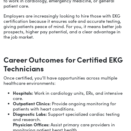
to work in cardiology, emergency medicine, or general
patient care.
Employers are increasingly looking to hire those with EKG
certification because it ensures safe and accurate testing,
giving patients peace of mind. For you, it means better job
prospects, higher pay potential, and a clear advantage in
the job market.
Career Outcomes for Certified EKG
Technicians
Once certified, you’ll have opportunities across multiple
healthcare environments:
Hospitals:
Work in cardiology units, ERs, and intensive
care.
Outpatient Clinics:
Provide ongoing monitoring for
patients with heart conditions.
Diagnostic Labs:
Support specialized cardiac testing
and research.
Physician Offices:
Assist primary care providers in
monitoring patient heart health.